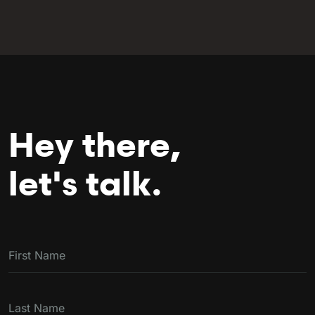
Hey there,
let's talk.
First Name
Last Name