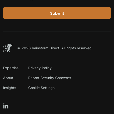
©
2026 Rainstorm Direct. All rights reserved.
Expertise
Privacy Policy
About
Report Security Concerns
Insights
Cookie Settings