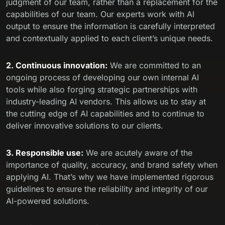
judgment of our team, rather than a replacement for the
capabilities of our team. Our experts work with AI
output to ensure the information is carefully interpreted
and contextually applied to each client’s unique needs.
2. Continuous innovation:
We are committed to an
ongoing process of developing our own internal AI
tools while also forging strategic partnerships with
industry-leading AI vendors. This allows us to stay at
the cutting edge of AI capabilities and to continue to
deliver innovative solutions to our clients.
3. Responsible use:
We are acutely aware of the
importance of quality, accuracy, and brand safety when
applying AI. That’s why we have implemented rigorous
guidelines to ensure the reliability and integrity of our
AI-powered solutions.