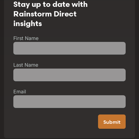
Stay up to date with
Rainstorm Direct
insights
First Name
Last Name
Email