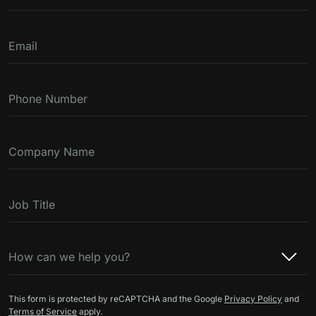
Email
Phone Number
Company Name
Job Title
How can we help you?
This form is protected by reCAPTCHA and the Google
Privacy Policy
and
Terms of Service
apply.