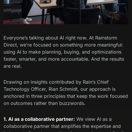
Everyone’s talking about AI right now. At Rainstorm
Direct, we’re focused on something more meaningful:
using AI to make planning, buying, and optimizations
faster, smarter, and more accountable. And the results
are real.
Drawing on insights contributed by Rain’s Chief
Technology Officer, Rian Schmidt, our approach is
anchored in three principles that keep the work focused
on outcomes rather than buzzwords.
1. AI as a collaborative partner:
We view AI as a
collaborative partner that amplifies the expertise and