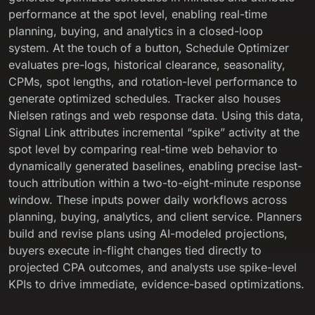
performance at the spot level, enabling real-time
planning, buying, and analytics in a closed-loop
system. At the touch of a button, Schedule Optimizer
evaluates pre-logs, historical clearance, seasonality,
CPMs, spot lengths, and rotation-level performance to
generate optimized schedules. Tracker also houses
Nielsen ratings and web response data. Using this data,
Signal Link attributes incremental “spike” activity at the
spot level by comparing real-time web behavior to
dynamically generated baselines, enabling precise last-
touch attribution within a two-to-eight-minute response
window. These inputs power daily workflows across
planning, buying, analytics, and client service. Planners
build and revise plans using AI-modeled projections,
buyers execute in-flight changes tied directly to
projected CPA outcomes, and analysts use spike-level
KPIs to drive immediate, evidence-based optimizations.