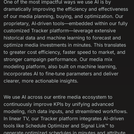
One of the most impactful ways we use AI is by
dramatically improving the efficiency and effectiveness
of our media planning, buying, and optimization. Our
proprietary, AI‑driven tools—embedded within our fully
customized
Tracker platform
—leverage extensive
historical data and machine learning to forecast and
optimize media investments in minutes. This translates
to greater cost efficiency, faster speed to market, and
stronger campaign performance. Our media mix
modeling platform, also built on machine learning,
incorporates AI to fine‑tune parameters and deliver
clearer, more actionable insights.
We use AI across our entire media ecosystem to
continuously improve KPIs by unifying advanced
modeling, rich data inputs, and streamlined workflows.
In linear TV, our Tracker platform integrates AI-driven
tools like Schedule Optimizer and Signal Link™ to
generate optimized schedules in minutes and attribute