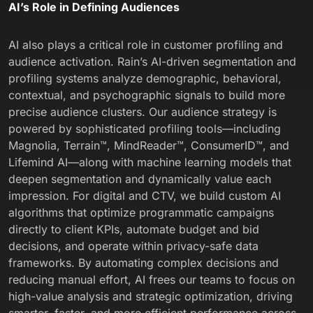
AI’s Role in Defining Audiences
AI also plays a critical role in customer profiling and
audience activation. Rain’s AI-driven segmentation and
profiling systems analyze demographic, behavioral,
contextual, and psychographic signals to build more
precise audience clusters. Our
audience strategy
is
powered by sophisticated profiling tools—including
Magnolia, Terrain™, MindReader™, ConsumerID™, and
Lifemind AI—along with machine learning models that
deepen segmentation and dynamically value each
impression. For digital and CTV, we build custom AI
algorithms that optimize programmatic campaigns
directly to client KPIs, automate budget and bid
decisions, and operate within privacy-safe data
frameworks. By automating complex decisions and
reducing manual effort, AI frees our teams to focus on
high-value analysis and strategic optimization, driving
smarter, faster, and more efficient performance across