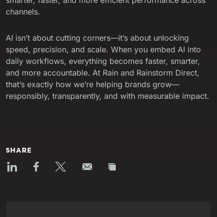
channels.
AI isn’t about cutting corners—it’s about unlocking
speed, precision, and scale. When you embed AI into
daily workflows, everything becomes faster, smarter,
and more accountable. At Rain and Rainstorm Direct,
that’s exactly how we’re helping brands grow—
responsibly, transparently, and with measurable impact.
SHARE