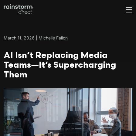
March 11, 2026 |
Michelle Fallon
AI Isn’t Replacing Media
Teams—It’s Supercharging
Them